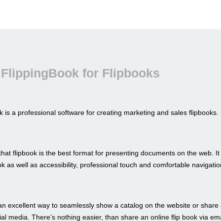
FlippingBook for Flipbooks
 is a professional software for creating marketing and sales flipbooks.
hat flipbook is the best format for presenting documents on the web. I
look as well as accessibility, professional touch and comfortable navigatio
an excellent way to seamlessly show a catalog on the website or share 
al media. There’s nothing easier, than share an online flip book via ema