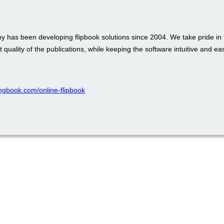
 has been developing flipbook solutions since 2004. We take pride in 
t quality of the publications, while keeping the software intuitive and ea
pingbook.com/online-flipbook