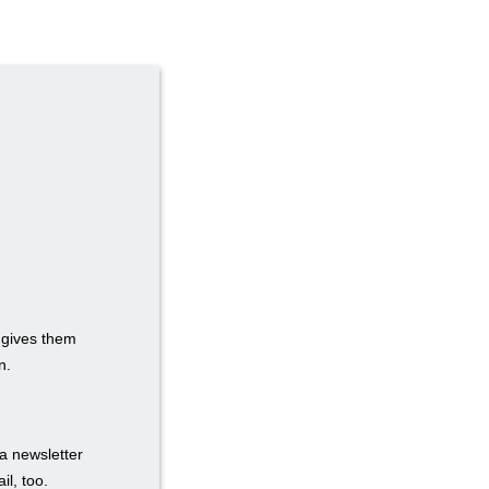
t gives them
n.
a newsletter
il, too.