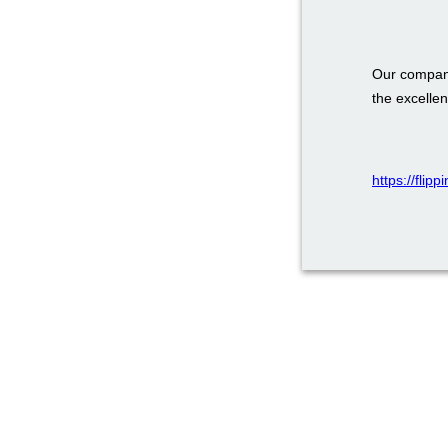
Our company
the excellen
https://flip