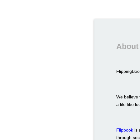
About 
FlippingBook
We believe t
a life-like 
Flipbook
is 
through soci